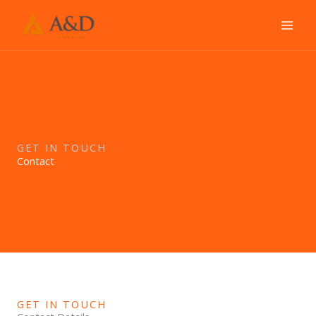
Ir
al
contenido
GET IN TOUCH
Contact
GET IN TOUCH