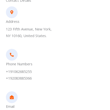
Contact Details
Address​
123 Fifth Avenue, New York,
NY 10160, United States.
Phone Numbers​
+191062685255
+192083885366
Email